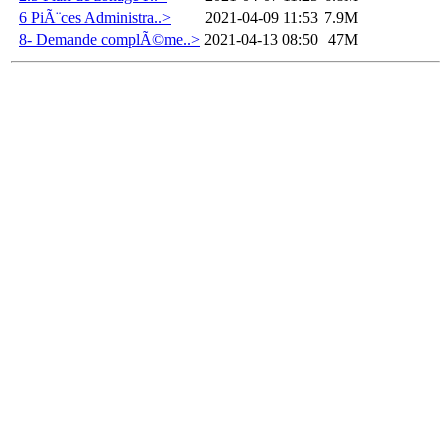
6 PiÃ¨ces Administra..>
2021-04-09 11:53
7.9M
8- Demande complÃ©me..>
2021-04-13 08:50
47M