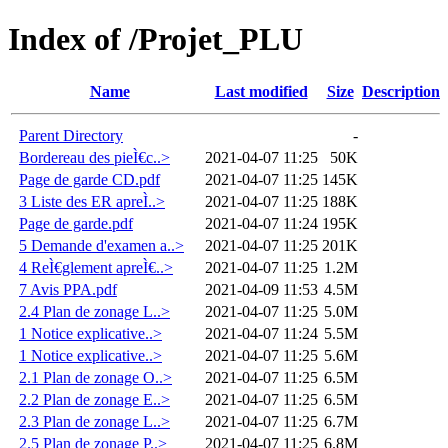
Index of /Projet_PLU
Name
Last modified
Size
Description
Parent Directory
-
Bordereau des pieÌ€c..>
2021-04-07 11:25
50K
Page de garde CD.pdf
2021-04-07 11:25
145K
3 Liste des ER apreÌ..>
2021-04-07 11:25
188K
Page de garde.pdf
2021-04-07 11:24
195K
5 Demande d'examen a..>
2021-04-07 11:25
201K
4 ReÌ€glement apreÌ€..>
2021-04-07 11:25
1.2M
7 Avis PPA.pdf
2021-04-09 11:53
4.5M
2.4 Plan de zonage L..>
2021-04-07 11:25
5.0M
1 Notice explicative..>
2021-04-07 11:24
5.5M
1 Notice explicative..>
2021-04-07 11:25
5.6M
2.1 Plan de zonage O..>
2021-04-07 11:25
6.5M
2.2 Plan de zonage E..>
2021-04-07 11:25
6.5M
2.3 Plan de zonage L..>
2021-04-07 11:25
6.7M
2.5 Plan de zonage P..>
2021-04-07 11:25
6.8M